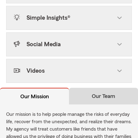
Simple Insights®
Social Media
Videos
Our Team
Our Mission
Our mission is to help people manage the risks of everyday
life, recover from the unexpected, and realize their dreams.
My agency will treat customers like friends that have
allowed us the privilege of doing business with their families