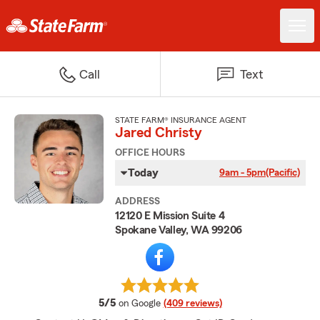
Call
Text
STATE FARM® INSURANCE AGENT
Jared Christy
OFFICE HOURS
Today
9am - 5pm
(Pacific)
ADDRESS
12120 E Mission Suite 4
Spokane Valley, WA 99206
average rating
5/5
on Google
(409 reviews)