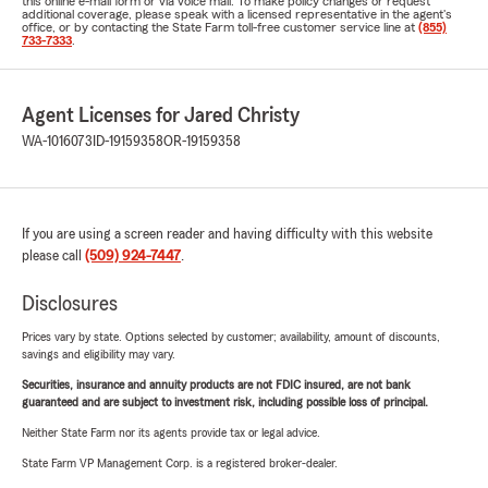
this online e-mail form or via voice mail. To make policy changes or request
additional coverage, please speak with a licensed representative in the agent's
office, or by contacting the State Farm toll-free customer service line at
(855)
733-7333
.
Agent Licenses for Jared Christy
WA-1016073
ID-19159358
OR-19159358
If you are using a screen reader and having difficulty with this website
please call
(509) 924-7447
.
Disclosures
Prices vary by state. Options selected by customer; availability, amount of discounts,
savings and eligibility may vary.
Securities, insurance and annuity products are not FDIC insured, are not bank
guaranteed and are subject to investment risk, including possible loss of principal.
Neither State Farm nor its agents provide tax or legal advice.
State Farm VP Management Corp. is a registered broker-dealer.