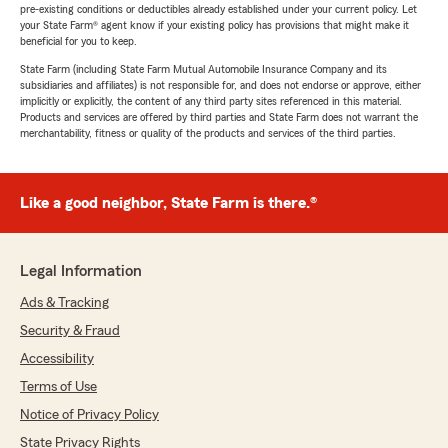
pre-existing conditions or deductibles already established under your current policy. Let
your State Farm® agent know if your existing policy has provisions that might make it
beneficial for you to keep.
State Farm (including State Farm Mutual Automobile Insurance Company and its
subsidiaries and affiliates) is not responsible for, and does not endorse or approve, either
implicitly or explicitly, the content of any third party sites referenced in this material.
Products and services are offered by third parties and State Farm does not warrant the
merchantability, fitness or quality of the products and services of the third parties.
Like a good neighbor, State Farm is there.®
Legal Information
Ads & Tracking
Security & Fraud
Accessibility
Terms of Use
Notice of Privacy Policy
State Privacy Rights