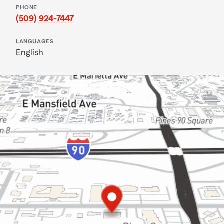
PHONE
(509) 924-7447
LANGUAGES
English