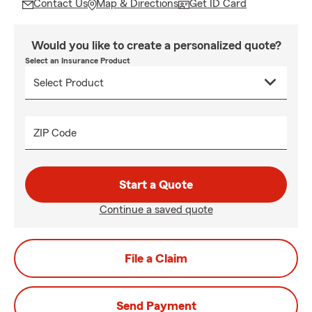
Contact Us
Map & Directions
Get ID Card
Would you like to create a personalized quote?
Select an Insurance Product
ZIP Code
Start a Quote
Continue a saved quote
File a Claim
Send Payment