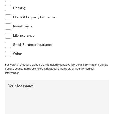
Banking
Home & Property Insurance
Investments
Life Insurance
Small Business Insurance
Other
For your protection, please do not include sensitive personal information such as
social security numbers, credit/debit card number, or health/medical
information.
Your Message: