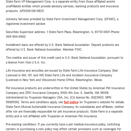
State Farm VP Management Corp. is a separate entity from those affiliated and/or
unaffiliated entities which provide advisory services, banking products and insurance
products. AP2026/06/0825
Advisory Services provided by State Farm Investment Management Corp. (SFIMC), a
registered investment adviser.
Securities Supervisor address: 1 State Farm Plaza, Bloomington, IL 61710-0001 Phone:
309-994-6902
Installment loans are offered by U.S. Bank National Association. Deposit products are
offered by U.S. Bank National Association. Member FDIC.
The creditor and issuer of this credit card is U.S. Bank National Association, pursuant to
a license from Visa U.S.A. Inc.
Life Insurance and annuities are issued by State Farm Life Insurance Company. (Not
Licensed in MA, NY, and WI) State Farm Life and Accident Assurance Company
(Licensed in New York and Wisconsin) Home Office, Bloomington, Illinois.
Pet insurance products are underwritten in the United States by American Pet Insurance
Company and ZPIC Insurance Company, 6100-4th Ave. S, Seattle, WA 98108.
Administered by Trupanion Managers USA, Inc. (CA license No. 0G22803, NPN
9588590). Terms and conditions apply, see
full policy
on Trupanion's website for details.
State Farm Mutual Automobile Insurance Company, its subsidiaries and affiliates, neither
offer nor are financially responsible for pet insurance products. State Farm is a separate
entity and is not affiliated with Trupanion or American Pet Insurance.
Pre-existing conditions: If you currently have a pet medical insurance policy, switching
carriers or purchasing a new policy may affect certain provisions such as coverages for