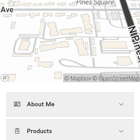
About Me
Products