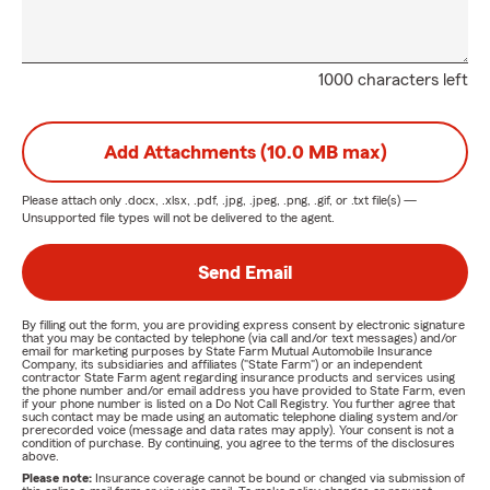
1000 characters left
Add Attachments (10.0 MB max)
Please attach only
.docx, .xlsx, .pdf, .jpg, .jpeg, .png, .gif, or .txt
file(s) —
Unsupported file types will not be delivered to the agent.
Send Email
By filling out the form, you are providing express consent by electronic signature
that you may be contacted by telephone (via call and/or text messages) and/or
email for marketing purposes by State Farm Mutual Automobile Insurance
Company, its subsidiaries and affiliates ("State Farm") or an independent
contractor State Farm agent regarding insurance products and services using
the phone number and/or email address you have provided to State Farm, even
if your phone number is listed on a Do Not Call Registry. You further agree that
such contact may be made using an automatic telephone dialing system and/or
prerecorded voice (message and data rates may apply). Your consent is not a
condition of purchase. By continuing, you agree to the terms of the disclosures
above.
Please note:
Insurance coverage cannot be bound or changed via submission of