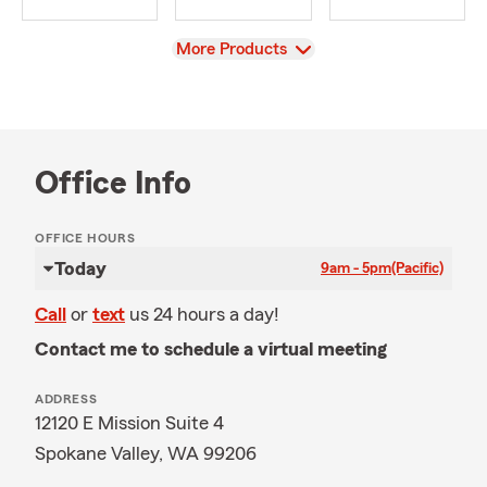
View
More Products
Office Info
OFFICE HOURS
Today
9am - 5pm
(Pacific)
Call
or
text
us 24 hours a day!
Contact me to schedule a virtual meeting
ADDRESS
12120 E Mission Suite 4
Spokane Valley, WA 99206