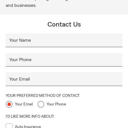
and businesses.
Contact Us
Your Name
Your Phone
Your Email
YOUR PREFERRED METHOD OF CONTACT
Your Email
Your Phone
I'D LIKE MORE INFO ABOUT:
Auto Insurance