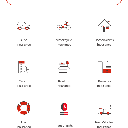
Auto
Motorcycle
Homeowners
Insurance
Insurance
Insurance
Condo
Renters
Business
Insurance
Insurance
Insurance
Life
Rec Vehicles
Investments
Insurance
Insurance