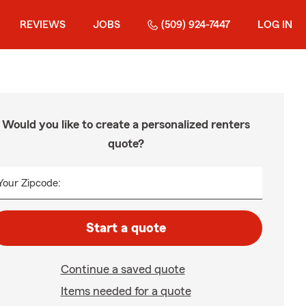
REVIEWS
JOBS
(509) 924-7447
LOG IN
Would you like to create a personalized renters
quote?
Your Zipcode:
Start a quote
Continue a saved quote
Items needed for a quote