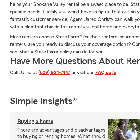
helps your Spokane Valley rental be a sweet place to be. Sta
specific needs. Luckily you won’t have to figure that out on
fantastic customer service, Agent Jared Christy can walk yo
with a plan that shields the rental you call home and everyth
More renters choose State Farm® for their renters insurance 
renters, are you ready to discuss your coverage options? Co
see what a State Farm policy can do for you.
Have More Questions About Ren
Call Jared at
(509) 924-7447
or visit our
FAQ page
.
Simple Insights®
Buying a home
There are advantages and disadvantages
to buying or renting homes. What should