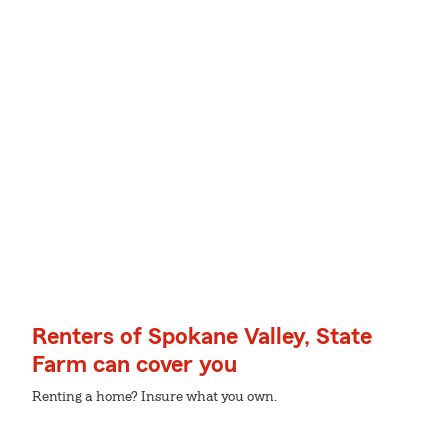
Renters of Spokane Valley, State
Farm can cover you
Renting a home? Insure what you own.