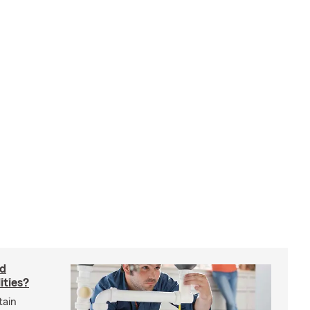
rd
ities?
tain