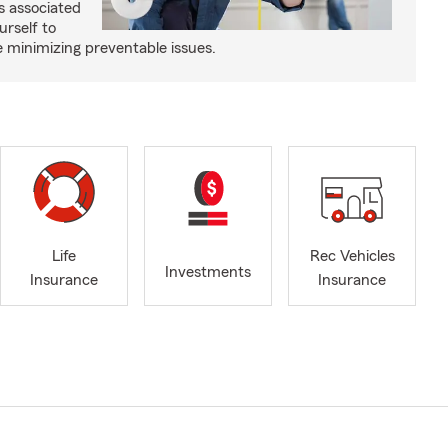
s associated
urself to
e minimizing preventable issues.
Life
Rec Vehicles
Investments
Insurance
Insurance