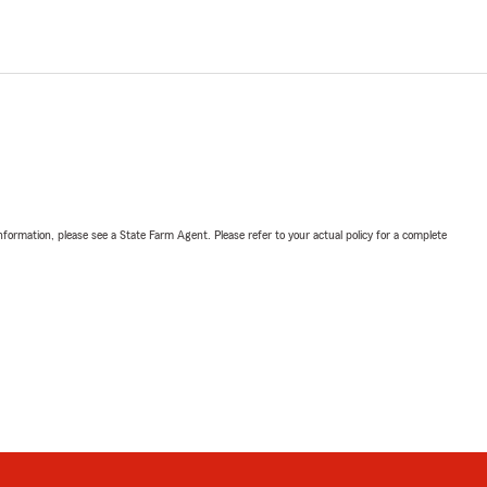
nformation, please see a State Farm Agent. Please refer to your actual policy for a complete