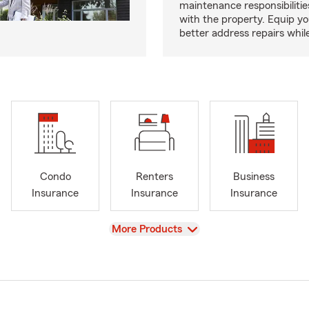
maintenance responsibilitie
with the property. Equip yo
better address repairs whil
Condo
Renters
Business
Insurance
Insurance
Insurance
View
More Products