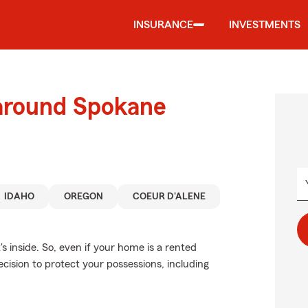
INSURANCE
INVESTMENTS
 around Spokane
IDAHO
OREGON
COEUR D'ALENE
's inside. So, even if your home is a rented
cision to protect your possessions, including