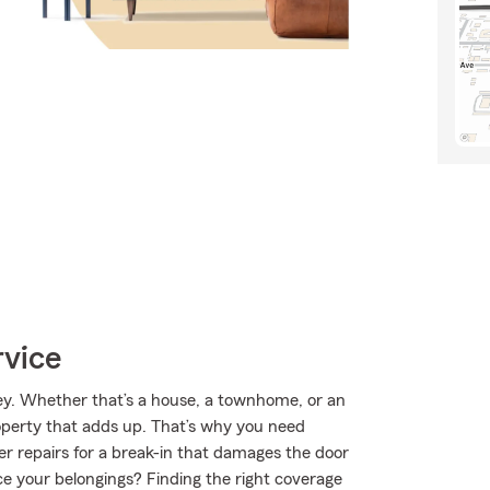
rvice
lley. Whether that’s a house, a townhome, or an
roperty that adds up. That’s why you need
er repairs for a break-in that damages the door
ce your belongings? Finding the right coverage