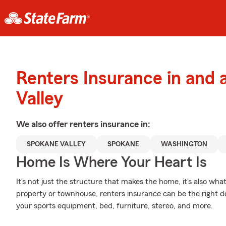
Renters Insurance in and
Valley
We also offer
renters
insurance in:
SPOKANE VALLEY
SPOKANE
WASHINGTON
Home Is Where Your Heart Is
It's not just the structure that makes the home, it's also what
property or townhouse, renters insurance can be the right de
your sports equipment, bed, furniture, stereo, and more.