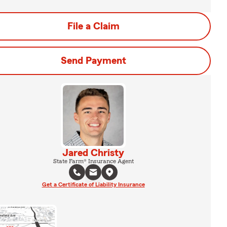
File a Claim
Send Payment
Jared Christy
State Farm® Insurance Agent
Get a Certificate of Liability Insurance