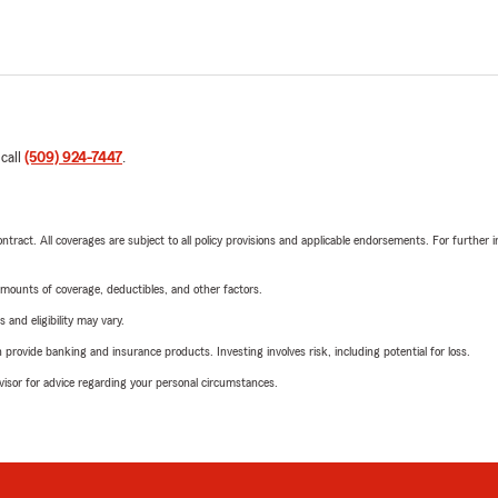
 call
(509) 924-7447
.
tract. All coverages are subject to all policy provisions and applicable endorsements. For further i
mounts of coverage, deductibles, and other factors.
 and eligibility may vary.
rovide banking and insurance products. Investing involves risk, including potential for loss.
advisor for advice regarding your personal circumstances.