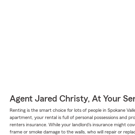
Agent Jared Christy, At Your Se
Renting is the smart choice for lots of people in Spokane Va
apartment, your rental is full of personal possessions and p
renters insurance. While your landlord's insurance might cov
frame or smoke damage to the walls, who will repair or repla