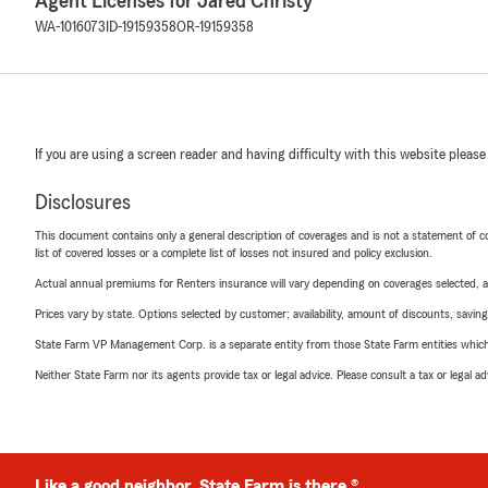
Agent Licenses for Jared Christy
WA-1016073
ID-19159358
OR-19159358
If you are using a screen reader and having difficulty with this website please
Disclosures
This document contains only a general description of coverages and is not a statement of con
list of covered losses or a complete list of losses not insured and policy exclusion.
Actual annual premiums for Renters insurance will vary depending on coverages selected, a
Prices vary by state. Options selected by customer; availability, amount of discounts, savings
State Farm VP Management Corp. is a separate entity from those State Farm entities which p
Neither State Farm nor its agents provide tax or legal advice. Please consult a tax or legal 
Like a good neighbor, State Farm is there.®