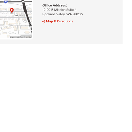
Office Address:
12120 E Mission Suite 4
Spokane Valley, WA 99206
Map & Directions