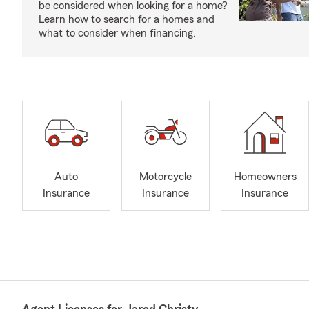
be considered when looking for a home?
Learn how to search for a homes and
what to consider when financing.
Auto
Motorcycle
Homeowners
Insurance
Insurance
Insurance