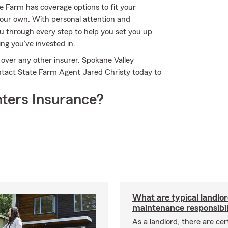
te Farm has coverage options to fit your
 your own. With personal attention and
u through every step to help you set you up
ing you’ve invested in.
over any other insurer. Spokane Valley
ntact State Farm Agent Jared Christy today to
ters Insurance?
What are typical landlo
maintenance responsibil
As a landlord, there are cer